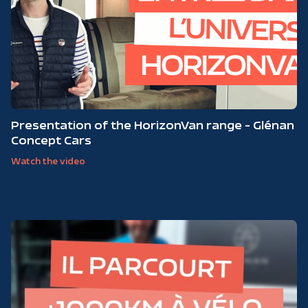
Presentation of the HorizonVan range - Glénan
Concept Cars
Watch the video