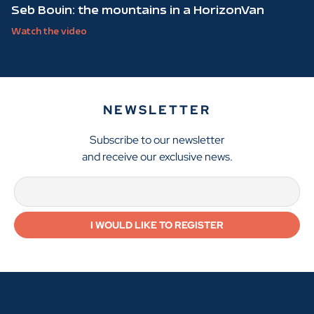
Seb Bouin: the mountains in a HorizonVan
Watch the video
NEWSLETTER
Subscribe to our newsletter
and receive our exclusive news.