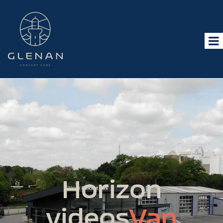
Horizon
videos
Van