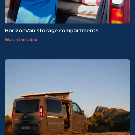
HorizonVan storage compartments
Watch the video