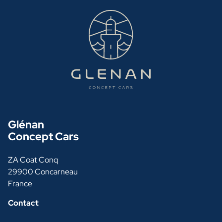
Glénan
Concept Cars
ZA Coat Conq
29900 Concarneau
France
Contact