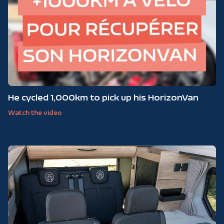
He cycled 1,000km to pick up his HorizonVan
Watch the video