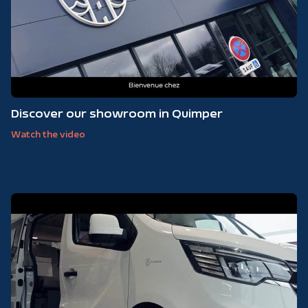
Discover our showroom in Quimper
Watch the video