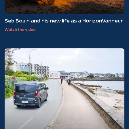
Seb Bouin and his new life as a HorizonVanneur
Watch the video