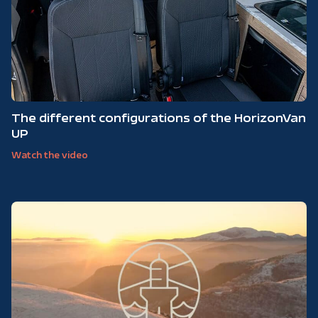
The different configurations of the HorizonVan
UP
Watch the video