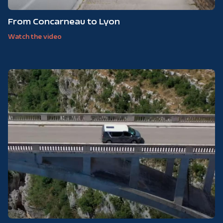
From Concarneau to Lyon
Watch the video