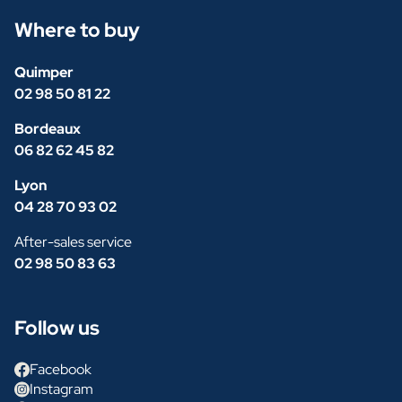
Where to buy
Quimper
02 98 50 81 22
Bordeaux
06 82 62 45 82
Lyon
04 28 70 93 02
After-sales service
02 98 50 83 63
Follow us
Facebook
Instagram