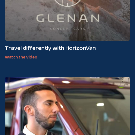
Travel differently with HorizonVan
Watch the video