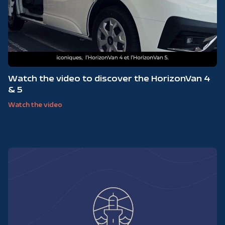
Watch the video to discover the HorizonVan 4
& 5
Watch the video