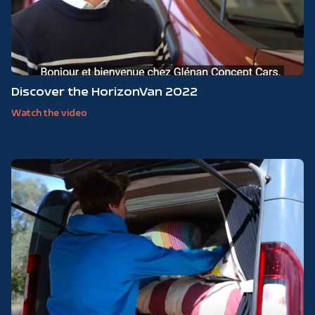
Discover the HorizonVan 2022
Watch the video