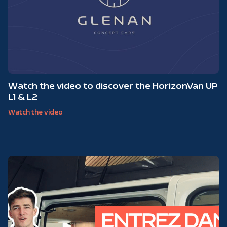
Watch the video to discover the HorizonVan UP
L1 & L2
Watch the video