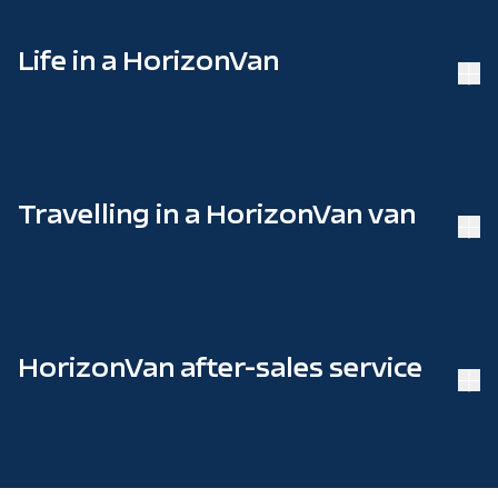
Life in a HorizonVan
Travelling in a HorizonVan van
HorizonVan after-sales service