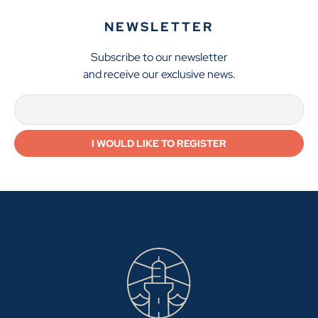
NEWSLETTER
Subscribe to our newsletter
and receive our exclusive news.