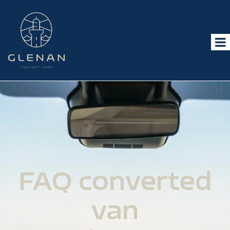
FAQ converted
van