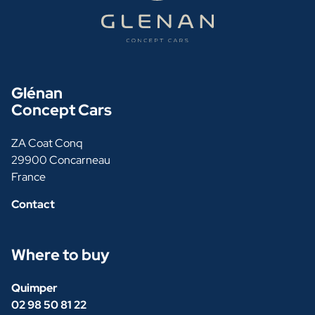
Glénan
Concept Cars
ZA Coat Conq
29900 Concarneau
France
Contact
Where to buy
Quimper
02 98 50 81 22