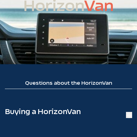
Horizon
Van
Questions about the HorizonVan
Buying a HorizonVan