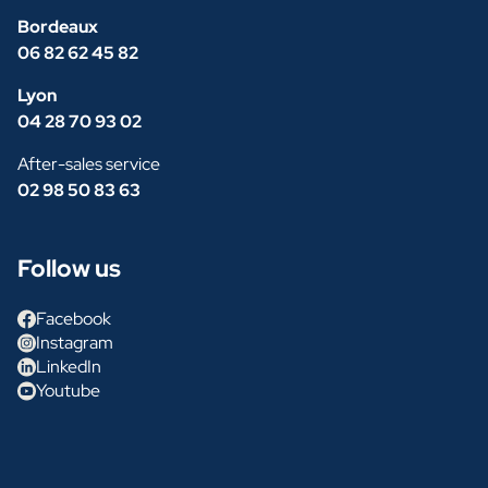
Bordeaux
06 82 62 45 82
Lyon
04 28 70 93 02
After-sales service
02 98 50 83 63
Follow us
Facebook
Instagram
LinkedIn
Youtube