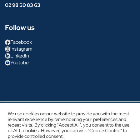
02 98 50 83 63
Follow us
Facebook
Instagram
LinkedIn
Youtube
Glénan Concept Cars
We use cookies on our website to provide you with the most
relevant experience by remembering your preferences and
Legal notice
repeat visits. By clicking "Accept All", you consent to the use
Privacy policy
of ALL cookies. However, you can visit "Cookie Control" to
provide controlled consent.