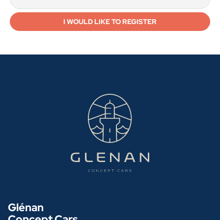
Glénan
Concept Cars