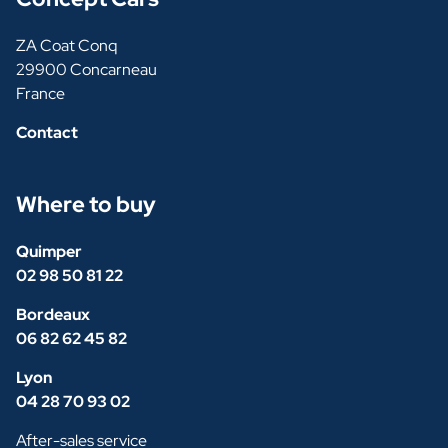
ZA Coat Conq
29900 Concarneau
France
Contact
Where to buy
Quimper
02 98 50 81 22
Bordeaux
06 82 62 45 82
Lyon
04 28 70 93 02
After-sales service