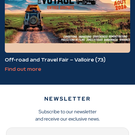
Off-road and Travel Fair – Valloire (73)
Find out more
NEWSLETTER
Subscribe to our newsletter
and receive our exclusive news.