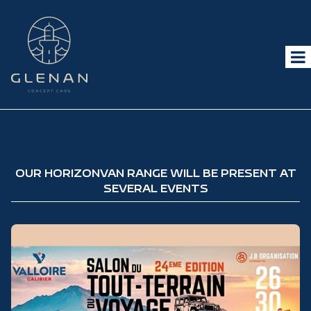
OUR HORIZONVAN RANGE WILL BE PRESENT AT
SEVERAL EVENTS