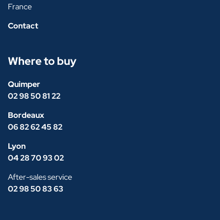
France
Contact
Where to buy
Quimper
02 98 50 81 22
Bordeaux
06 82 62 45 82
Lyon
04 28 70 93 02
After-sales service
02 98 50 83 63