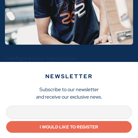
Configure your horizonvan
NEWSLETTER
Subscribe to our newsletter
and receive our exclusive news.