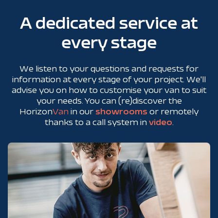
A dedicated service at
every stage
We listen to your questions and requests for
information at every stage of your project. We'll
advise you on how to customise your van to suit
your needs. You can (re)discover the
Horizon
Van
in our
showrooms
or remotely
thanks to a call system in
video
.