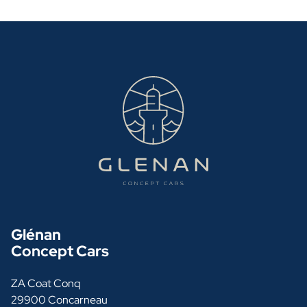
Glénan
Concept Cars
ZA Coat Conq
29900 Concarneau