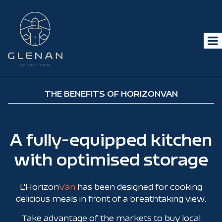
THE BENEFITS OF HORIZONVAN
A fully-equipped kitchen
with optimised storage
L'Horizon
Van
has been designed for cooking
delicious meals in front of a breathtaking view.
Take advantage of the markets to buy local