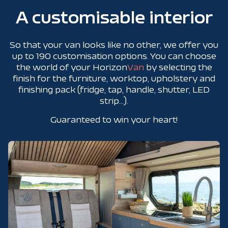
A customisable interior
So that your van looks like no other, we offer you
up to 190 customisation options. You can choose
the world of your Horizon
Van
by selecting the
finish for the furniture, worktop, upholstery and
finishing pack (fridge, tap, handle, shutter, LED
strip...).
Guaranteed to win your heart!