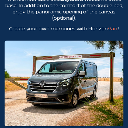
base. In addition to the comfort of the double bed,
enjoy the panoramic opening of the canvas
(optional).
Create your own memories with Horizon
Van
!