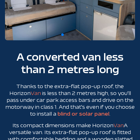
A converted van less
than 2 metres long
Thanks to the extra-flat pop-up roof, the
Horizon
Van
is less than 2 metres high, so you'll
pass under car park access bars and drive on the
motorway in class 1. And that's even if you choose
to install a
blind or solar panel
.
Its compact dimensions make Horizon
Van
A
versatile van. Its extra-flat pop-up roof is fitted
with comfortable bedding and a wooden slatted