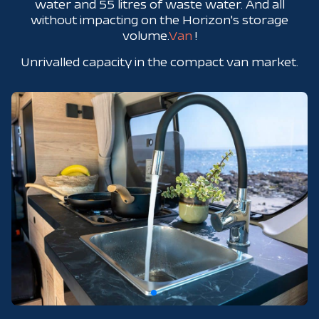
water and 55 litres of waste water. And all
without impacting on the Horizon's storage
volume.
Van
!
Unrivalled capacity in the compact van market.