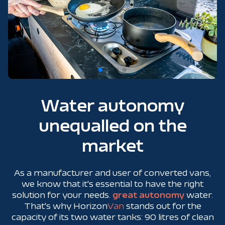
Water autonomy
unequalled on the
market
As a manufacturer and user of converted vans,
we know that it's essential to have the right
solution for your needs.
great autonomy
water.
That's why Horizon
Van
stands out for the
capacity of its two water tanks: 90 litres of clean