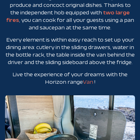
produce and concoct original dishes. Thanks to
the independent hob equipped with
two large
fires
,
you can cook for all your guests using a pan
and saucepan at the same time.
Every element is within easy reach to set up your
dining area: cutlery in the sliding drawers, water in
the bottle rack, the table inside the van behind the
driver and the sliding sideboard above the fridge.
Live the experience of your dreams with the
Horizon range
Van
!