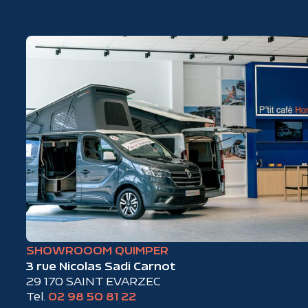
SHOWROOOM QUIMPER
3 rue Nicolas Sadi Carnot
29 170 SAINT EVARZEC
Tel.
02 98 50 81 22