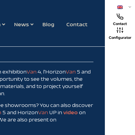
m
News
Blog
Contact
Contact
Configurator
 exhibition
Van
4, l'Horizon
Van
5 and
pportunity to see the volumes, the
f materials, and to project yourself
an.
ree showrooms? You can also discover
n
5 and Horizon
Van
UP in
video
on
 We are also present on