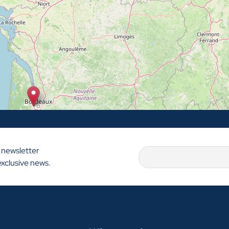
 newsletter
exclusive news.