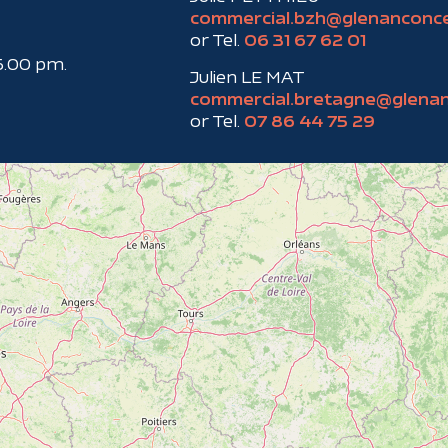
commercial.bzh@glenanconc
or Tel.
06 31 67 62 01
6.00 pm.
Julien LE MAT
commercial.bretagne@glena
or Tel.
07 86 44 75 29