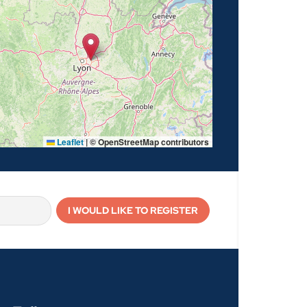
Leaflet
|
© OpenStreetMap contributors