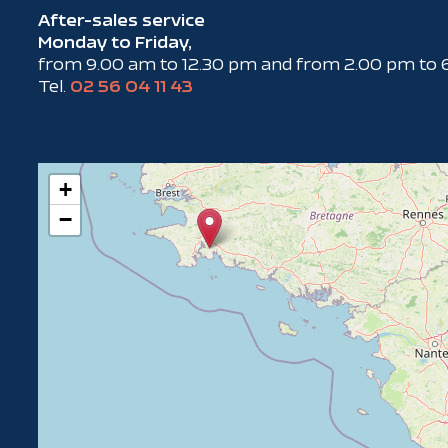
After-sales service
Monday to Friday,
from 9.00 am to 12.30 pm and from 2.00 pm to 
Tel.
02 56 04 11 43
+
−