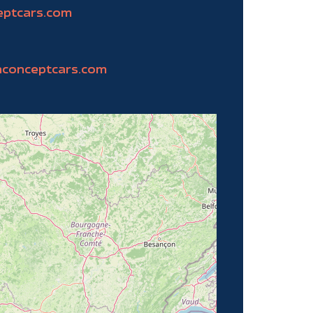
eptcars.com
nconceptcars.com