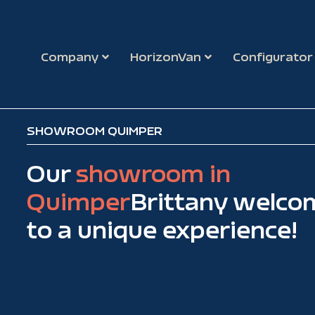
Company
HorizonVan
Configurator
SHOWROOM QUIMPER
Our
showroom in
Quimper
Brittany welco
to a unique experience!