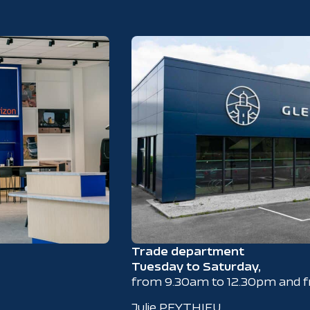
Trade department
Tuesday to Saturday,
from 9.30am to 12.30pm and 
Julie PEYTHIEU