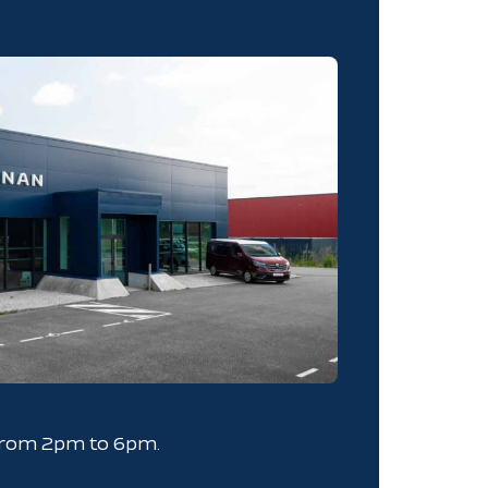
from 2pm to 6pm.