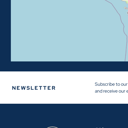
Subscribe to our
NEWSLETTER
and receive our 