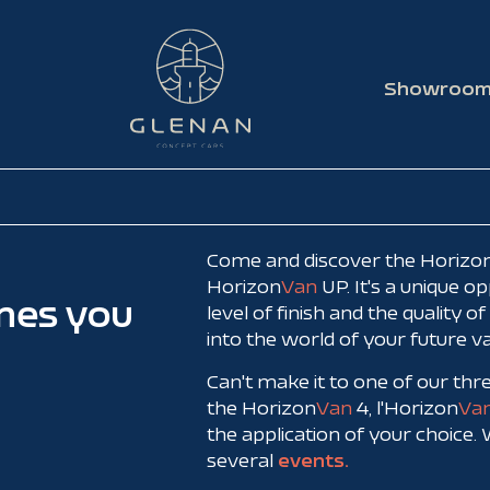
Showroo
Come and discover the Horizon
Horizon
Van
UP. It's a unique o
mes you
level of finish and the quality o
into the world of your future v
Can't make it to one of our th
the Horizon
Van
4, l'Horizon
Va
the application of your choice.
several
events.