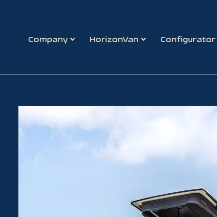
Company
HorizonVan
Configurator