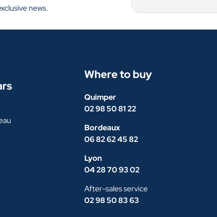
exclusive news.
Where to buy
ars
Quimper
02 98 50 81 22
eau
Bordeaux
06 82 62 45 82
Lyon
04 28 70 93 02
After-sales service
02 98 50 83 63