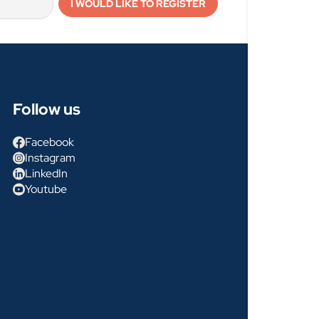
Follow us
Facebook
Instagram
LinkedIn
Youtube