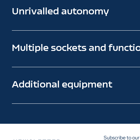
Unrivalled autonomy
Multiple sockets and functio
Additional equipment
Subscribe to our