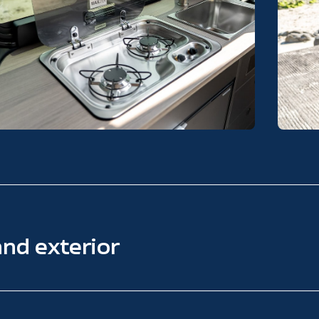
and exterior