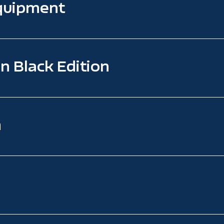
quipment
n Black Edition
n