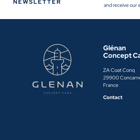
NEWSLETTER
and receive our 
Glénan
Concept C
ZA Coat Conq
29900 Concarn
France
Contact