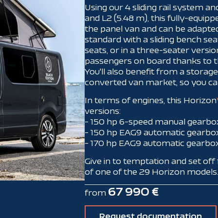
Using our 4 sliding rail system an
and L2 (5.48 m), this fully-equipp
the panel van and can be adapted t
standard with a sliding bench sea
seats, or in a three-seater versio
passengers on board thanks to th
You'll also benefit from a storag
converted van market, so you can 
In terms of engines, this Horizon
versions:
- 150 hp 6-speed manual gearbo
- 150 hp EAG9 automatic gearbo
- 170 hp EAG9 automatic gearbo
Give in to temptation and set of
of one of the 29 Horizon models.
67 990 €
from
Request documentation