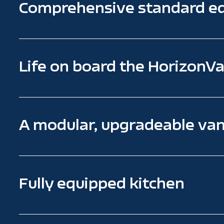
Comprehensive standard e
Life on board the HorizonVa
A modular, upgradeable va
Fully equipped kitchen