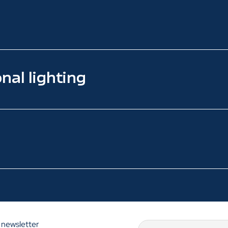
nal lighting
 newsletter