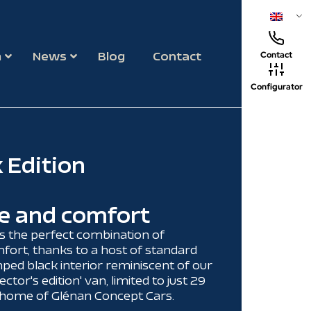
m
News
Blog
Contact
Contact
Configurator
 Edition
e and comfort
s the perfect combination of
fort, thanks to a host of standard
ed black interior reminiscent of our
ector's edition' van, limited to just 29
e home of Glénan Concept Cars.