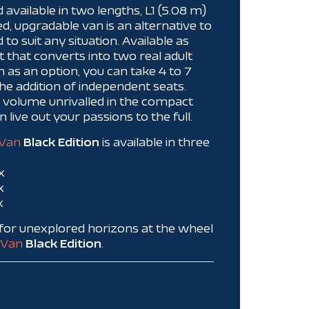
d available in two lengths, L1 (5.08 m)
ed, upgradable van is an alternative to
o suit any situation. Available as
t that converts into two real adult
n as an option, you can take 4 to 7
e addition of independent seats.
e volume unrivalled in the compact
live out your passions to the full.
Van
Black Edition
is available in three
x
x
x
f for unexplored horizons at the wheel
Van
Black Edition
.