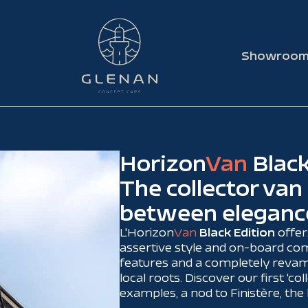
Showroo
Horizon
Van
Black
The collector van
between eleganc
L'Horizon
Van
Black Edition
offer
assertive style and on-board com
features and a completely revamp
local roots. Discover our first 'coll
examples, a nod to Finistère, th