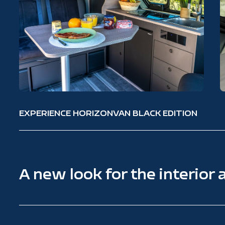
EXPERIENCE HORIZONVAN BLACK EDITION
A new look for the interior 